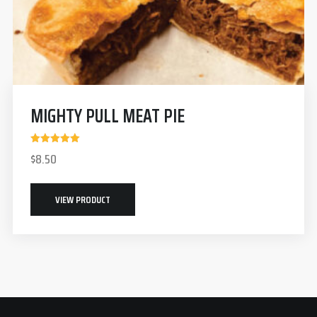
MIGHTY PULL MEAT PIE
Rated
$
8.50
5.00
out of 5
VIEW PRODUCT