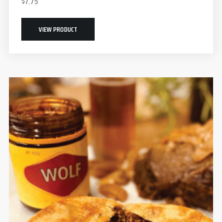
$
7.75
VIEW PRODUCT