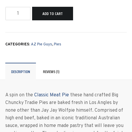
ADD TO CART
CATEGORIES:
AZ Pie Guys
,
Pies
DESCRIPTION
REVIEWS (1)
A spin on the
Classic Meat Pie
these hand crafted Big
Chuncky Tradie Pies are baked fresh in Los Angles by
none other than Jay Jay Wolfpie himself. Comprised of
high end beef, baked in an iconic traditional Australian
sauce, wrapped in home made pastry that will leave you