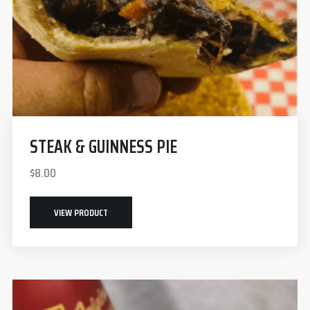
STEAK & GUINNESS PIE
$
8.00
VIEW PRODUCT