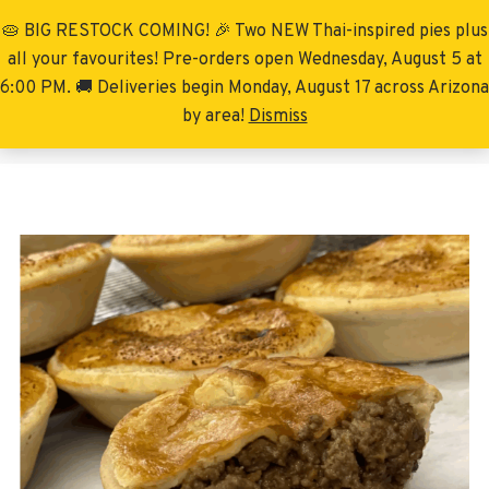
🥧 BIG RESTOCK COMING! 🎉 Two NEW Thai-inspired pies plus
Menu
all your favourites! Pre-orders open Wednesday, August 5 at
6:00 PM. 🚚 Deliveries begin Monday, August 17 across Arizona
by area!
Dismiss