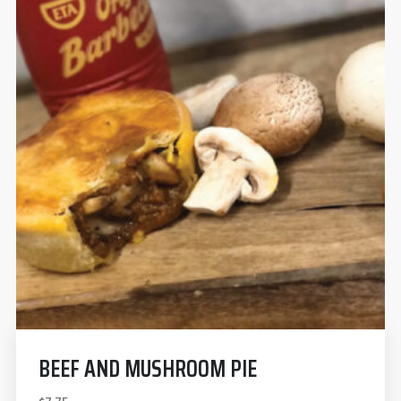
BEEF AND MUSHROOM PIE