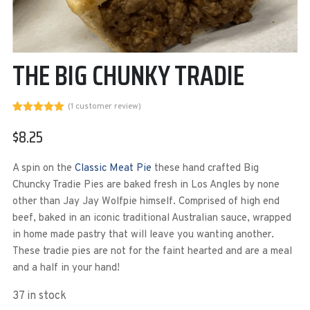
THE BIG CHUNKY TRADIE
(
1
customer review)
Rated
1
5.00
out of 5
$
8.25
based on
customer
rating
A spin on the
Classic Meat Pie
these hand crafted Big
Chuncky Tradie Pies are baked fresh in Los Angles by none
other than Jay Jay Wolfpie himself. Comprised of high end
beef, baked in an iconic traditional Australian sauce, wrapped
in home made pastry that will leave you wanting another.
These tradie pies are not for the faint hearted and are a meal
and a half in your hand!
37 in stock