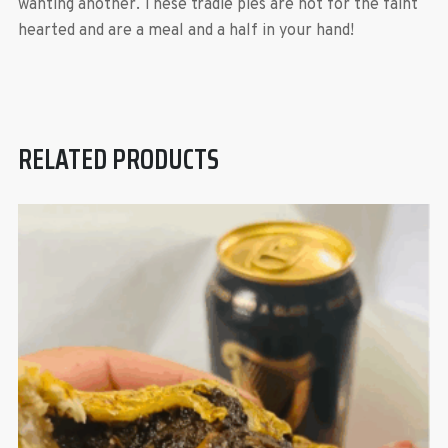
wanting another. These tradie pies are not for the faint
hearted and are a meal and a half in your hand!
RELATED PRODUCTS