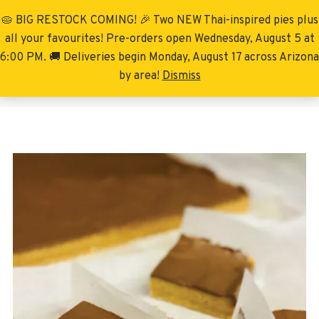
🥧 BIG RESTOCK COMING! 🎉 Two NEW Thai-inspired pies plus
Menu
all your favourites! Pre-orders open Wednesday, August 5 at
6:00 PM. 🚚 Deliveries begin Monday, August 17 across Arizona
by area!
Dismiss