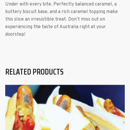
Under with every bite. Perfectly balanced caramel, a
buttery biscuit base, and a rich caramel topping make
this slice an irresistible treat. Don’t miss out on
experiencing the taste of Australia right at your
doorstep!
RELATED PRODUCTS