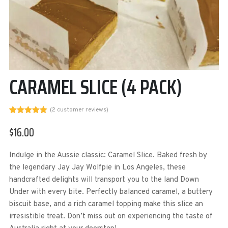
CARAMEL SLICE (4 PACK)
(
2
customer reviews)
Rated
2
5.00
out of 5
$
16.00
based on
customer
ratings
Indulge in the Aussie classic: Caramel Slice. Baked fresh by
the legendary Jay Jay Wolfpie in Los Angeles, these
handcrafted delights will transport you to the land Down
Under with every bite. Perfectly balanced caramel, a buttery
biscuit base, and a rich caramel topping make this slice an
irresistible treat. Don’t miss out on experiencing the taste of