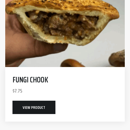
FUNGI CHOOK
$
7.75
VIEW PRODUCT