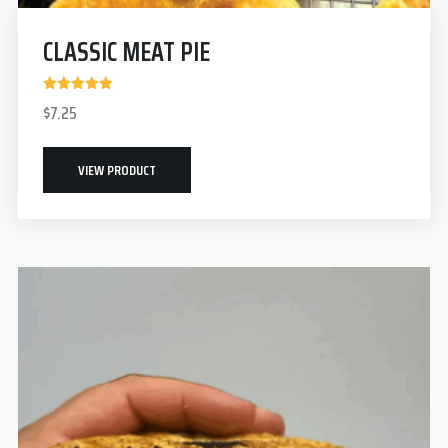
CLASSIC MEAT PIE
Rated
$
7.25
5.00
out of 5
VIEW PRODUCT