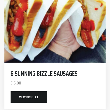
6 SUNNING BIZZLE SAUSAGES
$
16.00
VIEW PRODUCT