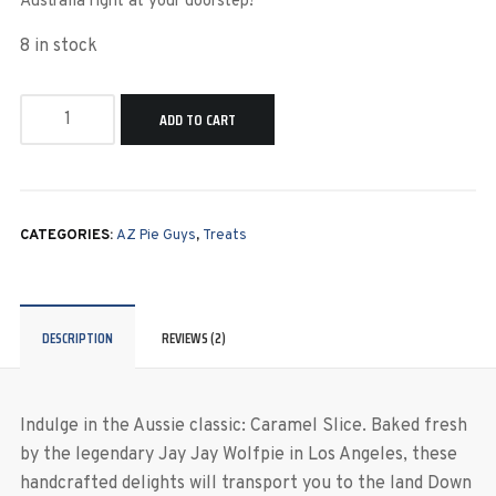
Australia right at your doorstep!
8 in stock
ADD TO CART
CATEGORIES:
AZ Pie Guys
,
Treats
DESCRIPTION
REVIEWS (2)
Indulge in the Aussie classic: Caramel Slice. Baked fresh
by the legendary Jay Jay Wolfpie in Los Angeles, these
handcrafted delights will transport you to the land Down